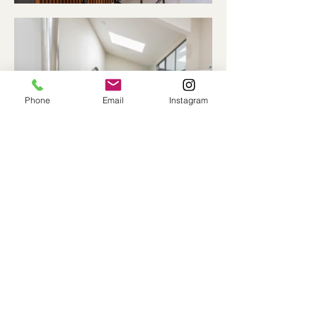
Phone
Email
Instagram