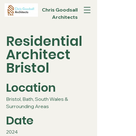
Chris Goodsall
Architects
Residential
Architect
Bristol
Location
Bristol, Bath, South Wales &
Surrounding Areas
Date
2024