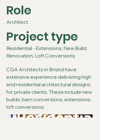
Role
Architect
Project type
Residential - Extensions, New Build,
Renovation, Loft Conversions
CGA Architects in Bristol have
extensive experience delivering high
end residential architectural designs
for private clients. These include new
builds, barn conversions, extensions,
loft conversions